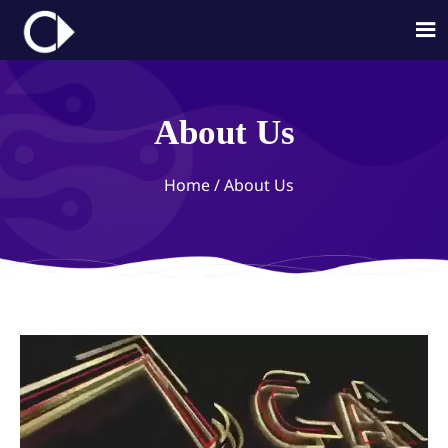

About Us
Home
/
About Us