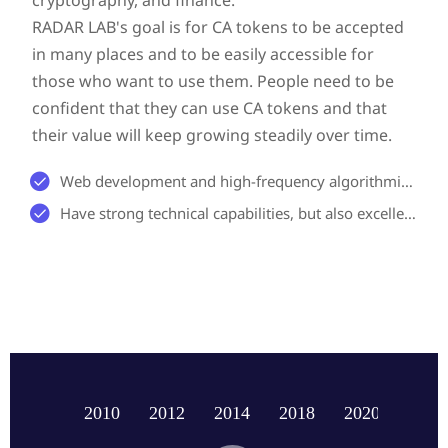
RADAR LAB's goal is for CA tokens to be accepted
in many places and to be easily accessible for
those who want to use them. People need to be
confident that they can use CA tokens and that
their value will keep growing steadily over time.

Web development and high-frequency algorithmic trading.

Have strong technical capabilities, but also excellent scientific research capabilities
2010
2012
2014
2018
2020
2023