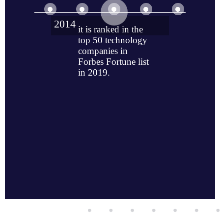
2014
it is ranked in the
top 50 technology
companies in
Forbes Fortune list
in 2019.