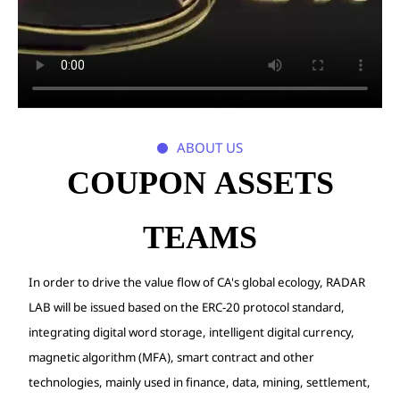
ABOUT US

COUPON ASSETS
TEAMS
In order to drive the value flow of CA's global ecology, RADAR
LAB will be issued based on the ERC-20 protocol standard,
integrating digital word storage, intelligent digital currency,
magnetic algorithm (MFA), smart contract and other
technologies, mainly used in finance, data, mining, settlement,