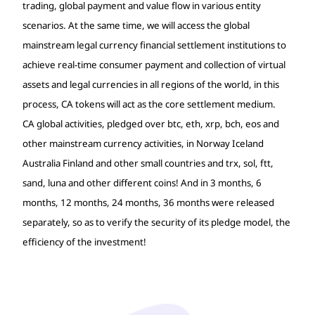
trading, global payment and value flow in various entity
scenarios. At the same time, we will access the global
mainstream legal currency financial settlement institutions to
achieve real-time consumer payment and collection of virtual
assets and legal currencies in all regions of the world, in this
process, CA tokens will act as the core settlement medium.
CA global activities, pledged over btc, eth, xrp, bch, eos and
other mainstream currency activities, in Norway Iceland
Australia Finland and other small countries and trx, sol, ftt,
sand, luna and other different coins! And in 3 months, 6
months, 12 months, 24 months, 36 months were released
separately, so as to verify the security of its pledge model, the
efficiency of the investment!