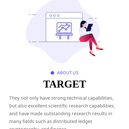
ABOUT US

TARGET
They not only have strong technical capabilities,
but also excellent scientific research capabilities,
and have made outstanding research results in
many fields such as distributed ledger,
cryptography, and finance.