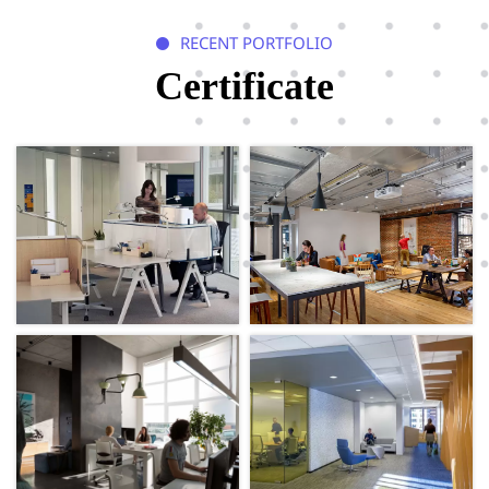
RECENT PORTFOLIO

Certificate