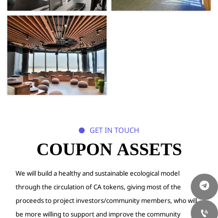
GET IN TOUCH

COUPON ASSETS
We will build a healthy and sustainable ecological model
through the circulation of CA tokens, giving most of the
proceeds to project
investors/community members, who will

be more willing to support and improve
the community