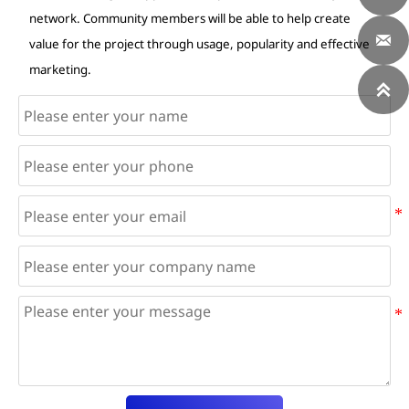
network. Community members will be able to help create

value for the project through usage, popularity and effective
marketing.
